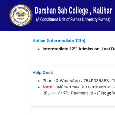
Notice (Intermediate 12th)
th
Intermediate 12
Admission, Last D
Help Desk
Phone & WhatsApp : 7549335363 (Tim
Note:-
फॉर्म भरते समय जिन छात्र/छात्रा का ऑ
Id), नाम और पेमेंट Payment Id यहाँ दिए हु