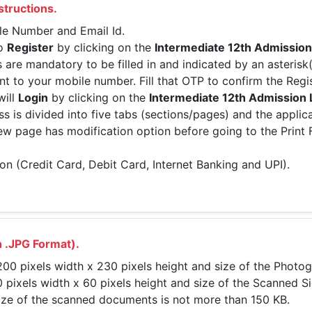
structions.
ile Number and Email Id.
to
Register
by clicking on the
Intermediate 12th Admission
s are mandatory to be filled in and indicated by an asterisk
nt to your mobile number. Fill that OTP to confirm the Regis
will
Login
by clicking on the
Intermediate 12th Admission 
ss is divided into five tabs (sections/pages) and the applica
view page has modification option before going to the Print
on (Credit Card, Debit Card, Internet Banking and UPI).
 .JPG Format).
0 pixels width x 230 pixels height and size of the Photog
pixels width x 60 pixels height and size of the Scanned Si
ize of the scanned documents is not more than 150 KB.