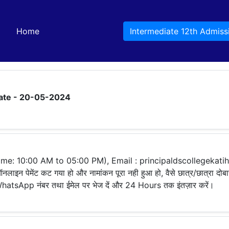
(current)
Home
Intermediate 12th Admiss
ate - 20-05-2024
e: 10:00 AM to 05:00 PM), Email : principaldscollegekat
नलाइन पेमेंट कट गया हो और नामांकन पूरा नही हुआ हो, वैसे छात्र/छात्रा दोब
ए WhatsApp नंबर तथा ईमेल पर भेज दें और 24 Hours तक इंतज़ार करें।