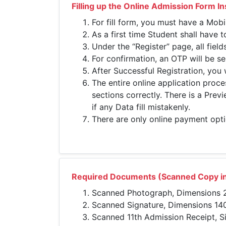
Filling up the Online Admission Form In
For fill form, you must have a Mob
As a first time Student shall have 
Under the “Register” page, all field
For confirmation, an OTP will be se
After Successful Registration, you 
The entire online application proce
sections correctly. There is a Pre
if any Data fill mistakenly.
There are only online payment opti
Required Documents (Scanned Copy in
Scanned Photograph, Dimensions 20
Scanned Signature, Dimensions 140 
Scanned 11th Admission Receipt, S