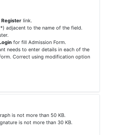
 Register
link.
(*) adjacent to the name of the field.
ter.
Login
for fill Admission Form.
nt needs to enter details in each of the
 Form. Correct using modification option
raph is not more than 50 KB.
gnature is not more than 30 KB.