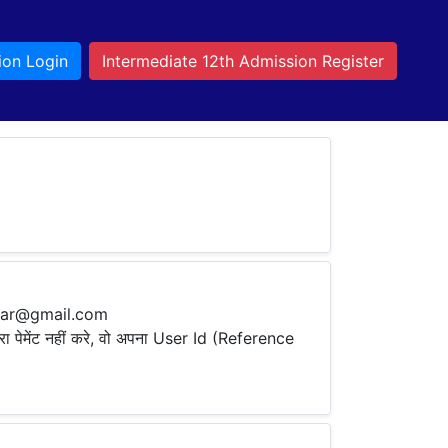
ion Login
Intermediate 12th Admission Register
ihar@gmail.com
ारा पेमेंट नहीं करे, वो अपना User Id (Reference