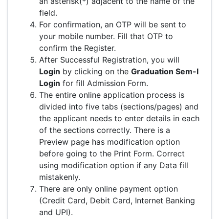
an asterisk(*) adjacent to the name of the
field.
For confirmation, an OTP will be sent to
your mobile number. Fill that OTP to
confirm the Register.
After Successful Registration, you will
Login
by clicking on the
Graduation Sem-I
Login
for fill Admission Form.
The entire online application process is
divided into five tabs (sections/pages) and
the applicant needs to enter details in each
of the sections correctly. There is a
Preview page has modification option
before going to the Print Form. Correct
using modification option if any Data fill
mistakenly.
There are only online payment option
(Credit Card, Debit Card, Internet Banking
and UPI).