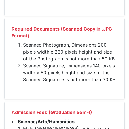
Required Documents (Scanned Copy in .JPG
Format).
Scanned Photograph, Dimensions 200
pixels width x 230 pixels height and size
of the Photograph is not more than 50 KB.
Scanned Signature, Dimensions 140 pixels
width x 60 pixels height and size of the
Scanned Signature is not more than 30 KB.
Admission Fees (Graduation Sem-I)
Science/Arts/Humanities
Male (GEN/BC/EBC/EWS) : - Admission