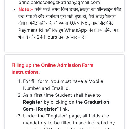
principaldscollegekatihar@gmail.com
Note:-
फॉर्म भरते समय जिन छात्र/छात्रा का ऑनलाइन पेमेंट
कट गया हो और नामांकन पूरा नही हुआ हो, वैसे छात्र/छात्रा
दोबारा पेमेंट नहीं करे, वो अपना UAN No., नाम और पेमेंट
Payment Id यहाँ दिए हुए WhatsApp नंबर तथा ईमेल पर
भेज दें और 24 Hours तक इंतज़ार करें।
Filling up the Online Admission Form
Instructions.
For fill form, you must have a Mobile
Number and Email Id.
As a first time Student shall have to
Register
by clicking on the
Graduation
Sem-I Register
” link.
Under the “Register” page, all fields are
mandatory to be filled in and indicated by