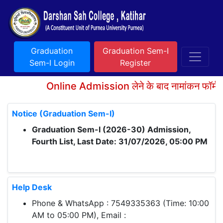
Graduation
Graduation Sem-I
Sem-I Login
Register
Online Admission लेने के बाद नामांकन फॉर्म के
Notice (Graduation Sem-I)
Graduation Sem-I (2026-30) Admission,
Fourth List, Last Date: 31/07/2026, 05:00 PM
Help Desk
Phone & WhatsApp : 7549335363 (Time: 10:00
AM to 05:00 PM), Email :