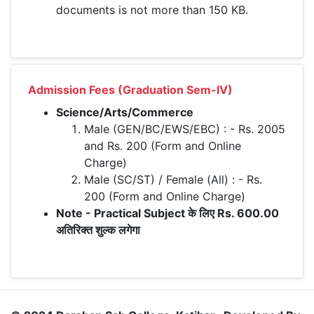
documents is not more than 150 KB.
Admission Fees (Graduation Sem-IV)
Science/Arts/Commerce
Male (GEN/BC/EWS/EBC) : - Rs. 2005
and Rs. 200 (Form and Online
Charge)
Male (SC/ST) / Female (All) : - Rs.
200 (Form and Online Charge)
Note - Practical Subject के लिए Rs. 600.00
अतिरिक्त शुल्क लगेगा