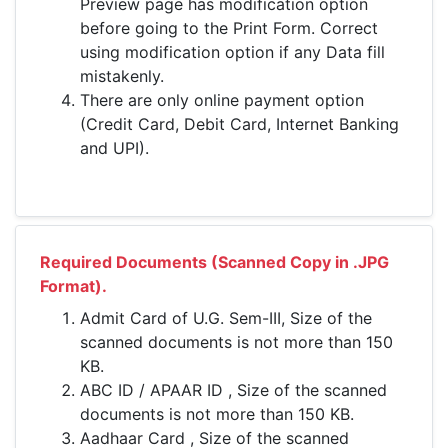
Preview page has modification option
before going to the Print Form. Correct
using modification option if any Data fill
mistakenly.
There are only online payment option
(Credit Card, Debit Card, Internet Banking
and UPI).
Required Documents (Scanned Copy in .JPG
Format).
Admit Card of U.G. Sem-III, Size of the
scanned documents is not more than 150
KB.
ABC ID / APAAR ID , Size of the scanned
documents is not more than 150 KB.
Aadhaar Card , Size of the scanned