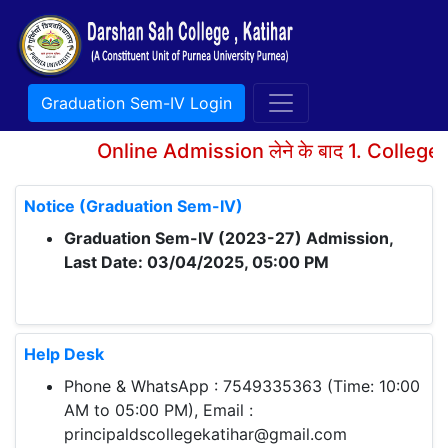
Graduation Sem-IV Login
Online Admission लेने के बाद 1. College A
Notice (Graduation Sem-IV)
Graduation Sem-IV (2023-27) Admission,
Last Date: 03/04/2025, 05:00 PM
Help Desk
Phone & WhatsApp : 7549335363 (Time: 10:00
AM to 05:00 PM), Email :
principaldscollegekatihar@gmail.com