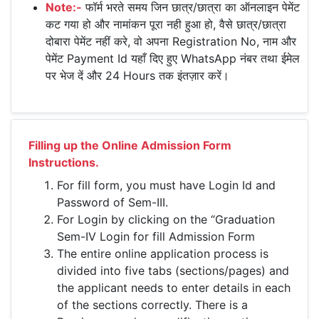
Note:-
फॉर्म भरते समय जिन छात्र/छात्रा का ऑनलाइन पेमेंट
कट गया हो और नामांकन पूरा नही हुआ हो, वैसे छात्र/छात्रा
दोबारा पेमेंट नहीं करे, वो अपना Registration No, नाम और
पेमेंट Payment Id यहाँ दिए हुए WhatsApp नंबर तथा ईमेल
पर भेज दें और 24 Hours तक इंतज़ार करें।
Filling up the Online Admission Form
Instructions.
For fill form, you must have Login Id and
Password of Sem-III.
For Login by clicking on the “Graduation
Sem-IV Login for fill Admission Form
The entire online application process is
divided into five tabs (sections/pages) and
the applicant needs to enter details in each
of the sections correctly. There is a