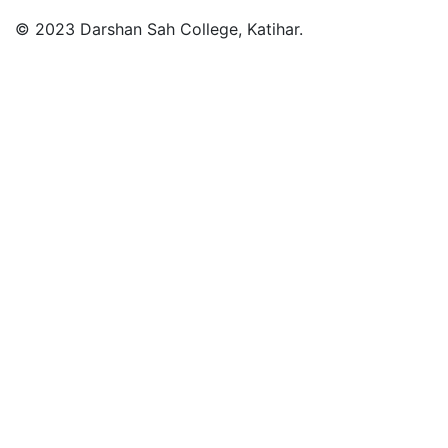
© 2023 Darshan Sah College, Katihar.