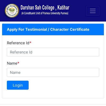
Apply For Testimonial / Character Certificate
Reference Id
*
Name
*
Login